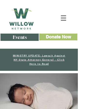
Events
Donate Now
MINISTRY UPDATE: Lawsuit Against
NY State Attorney General - Click
Here to Read