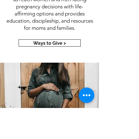
pregnancy decisions with life-
affirming options and provides
education, discipleship, and resources
for moms and families.
Ways to Give >