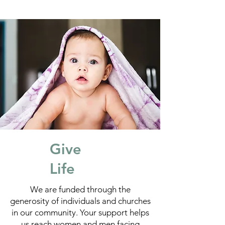
Give
Life
We are funded through the
generosity of individuals and churches
in our community. Your support helps
us reach women and men facing