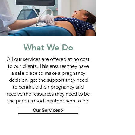
What We Do
All our services are offered at no cost
to our clients. This ensures they have
a safe place to make a pregnancy
decision, get the support they need
to continue their pregnancy and
receive the resources they need to be
the parents God created them to be.
Our Services >