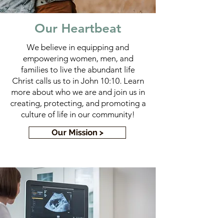
Our Heartbeat
We believe in equipping and
empowering women, men, and
families to live the abundant life
Christ calls us to in John 10:10. Learn
more about who we are and join us in
creating, protecting, and promoting a
culture of life in our community!
Our Mission >