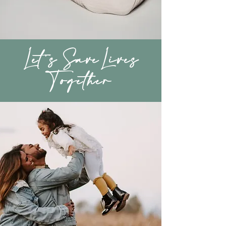
Let's SaveLives
Together